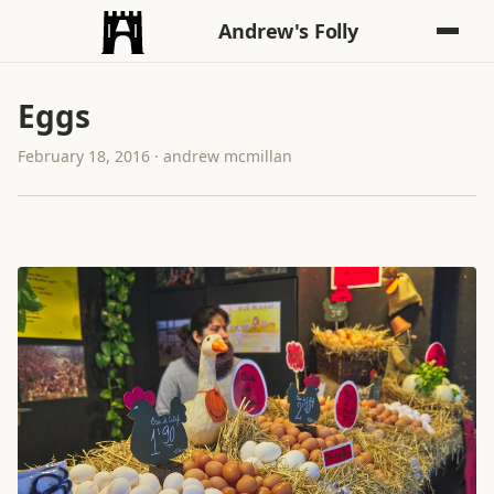
Andrew's Folly
Eggs
February 18, 2016 · andrew mcmillan