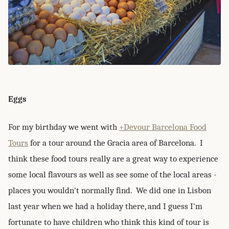
Eggs
For my birthday we went with
+Devour Barcelona Food
Tours
for a tour around the Gracia area of Barcelona. I
think these food tours really are a great way to experience
some local flavours as well as see some of the local areas -
places you wouldn't normally find. We did one in Lisbon
last year when we had a holiday there, and I guess I'm
fortunate to have children who think this kind of tour is