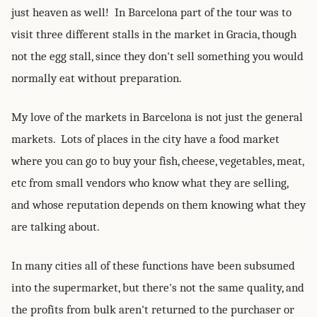
just heaven as well! In Barcelona part of the tour was to
visit three different stalls in the market in Gracia, though
not the egg stall, since they don't sell something you would
normally eat without preparation.
My love of the markets in Barcelona is not just the general
markets. Lots of places in the city have a food market
where you can go to buy your fish, cheese, vegetables, meat,
etc from small vendors who know what they are selling,
and whose reputation depends on them knowing what they
are talking about.
In many cities all of these functions have been subsumed
into the supermarket, but there's not the same quality, and
the profits from bulk aren't returned to the purchaser or