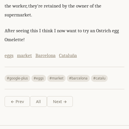
the worker, they're retained by the owner of the
supermarket.
After seeing this I think I now want to try an Ostrich egg
Omelette!
eggs
market
Barcelona
Cataluña
#google-plus
#eggs
#market
#barcelona
#catalu
← Prev
All
Next →