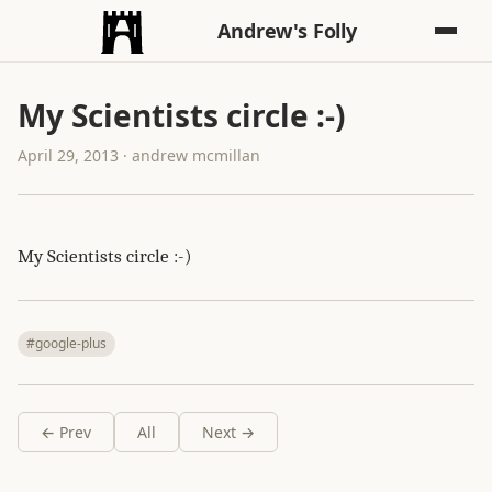
Andrew's Folly
My Scientists circle :-)
April 29, 2013 · andrew mcmillan
My Scientists circle :-)
#google-plus
← Prev
All
Next →