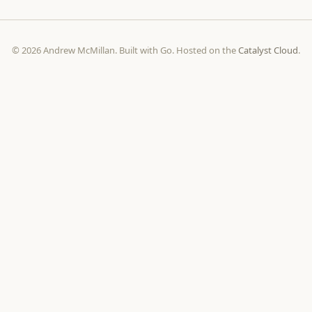
© 2026 Andrew McMillan. Built with Go. Hosted on the
Catalyst Cloud
.