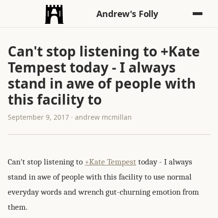
Andrew's Folly
Can't stop listening to +Kate
Tempest today - I always
stand in awe of people with
this facility to
September 9, 2017 · andrew mcmillan
Can't stop listening to
+Kate Tempest
today - I always
stand in awe of people with this facility to use normal
everyday words and wrench gut-churning emotion from
them.