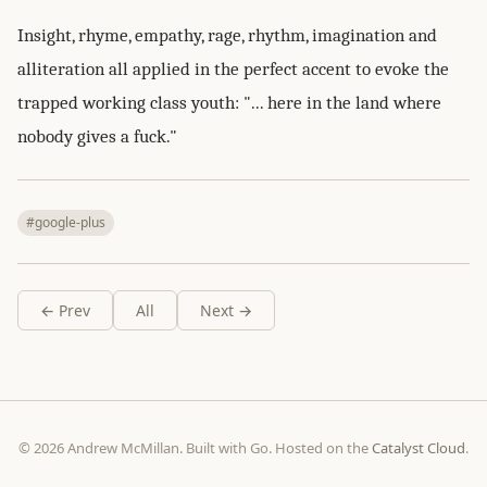
Insight, rhyme, empathy, rage, rhythm, imagination and
alliteration all applied in the perfect accent to evoke the
trapped working class youth: "... here in the land where
nobody gives a fuck."
#google-plus
← Prev
All
Next →
© 2026 Andrew McMillan. Built with Go. Hosted on the
Catalyst Cloud
.