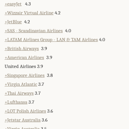
+easyJet
4.3
+Wizzair Virtual Airline
4.2
+JetBlue
4.2
+SAS - Scandinavian Airlines
4.0
+LATAM Airlines Group - LAN & TAM Airlines
4.0
+British Airways
3.9
+American Airlines
3.9
United Airlines 3.9
+Singapore Airlines
3.8
+Virgin Atlantic
3.7
+Thai Airways
3.7
+Lufthansa
3.7
+LOT Polish Airlines
3.6
+Jetstar Australia
3.6
+Virgin Australia
3.5