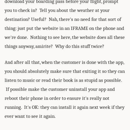
download your boarding pass before your flight, prompt
you to check in? Tell you about the weather at your
destination? Useful? Nah, there's no need for that sort of
thing: just put the website in an IFRAME on the phone and
we're done. Nothing to see here, the website does all these
things anyway, amirite? Why do this stuff twice?
And after all that, when the customer is done with the app,
you should absolutely make sure that exiting it so they can
listen to music or read their book is as stupid as possible.
If possible make the customer uninstall your app and
reboot their phone in order to ensure it's really not
running. It's OK: they can install it again next week if they
ever want to see it again.