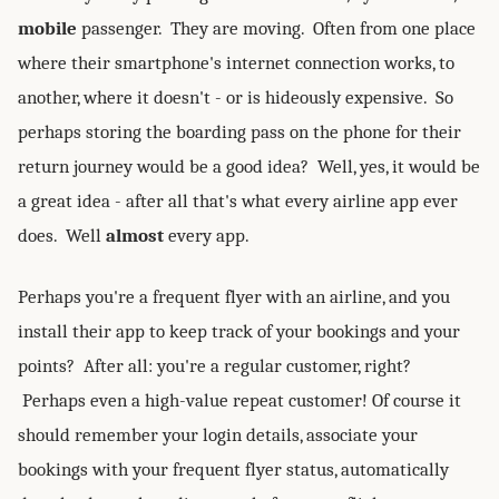
mobile
passenger. They are moving. Often from one place
where their smartphone's internet connection works, to
another, where it doesn't - or is hideously expensive. So
perhaps storing the boarding pass on the phone for their
return journey would be a good idea? Well, yes, it would be
a great idea - after all that's what every airline app ever
does. Well
almost
every app.
Perhaps you're a frequent flyer with an airline, and you
install their app to keep track of your bookings and your
points? After all: you're a regular customer, right?
Perhaps even a high-value repeat customer! Of course it
should remember your login details, associate your
bookings with your frequent flyer status, automatically