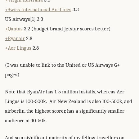
+Swiss International Air Lines
3.3
US Airways[1] 3.3
+Qantas
3.2 (budget brand Jetstar scores better)
+Ryanair
2.8
+Aer Lingus
2.8
(I was unable to link to the United or US Airways G+
pages)
Note that RyanAir has 1-5 million installs, whereas Aer
Lingus is 100-500k. Air New Zealand is also 100-500k, and
airberlin, the highest scorer, has a significantly smaller
audience at 10-50k.
And so a significant majority of my fellow travellers on