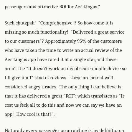
passengers and attractive ROI for Aer Lingus."
Such chutzpah! "Comprehensive"? So how come it is
missing so much functionality! "Delivered a great service
to our customers"? Approximately 95% of the customers
who have taken the time to write an actual review of the
Aer Lingus app have rated it at a single star, and these
aren't the "it doesn't work on my obscure mobile device so
I'll give it a 1" kind of reviews - these are actual well-
considered angry tirades. The only thing I can believe is
that it has delivered a great "ROI": which translates as "It
cost us feck all to do this and now we can say we have an
app! How cool is that?".
Naturally every passenger on an airline is, by definition, a