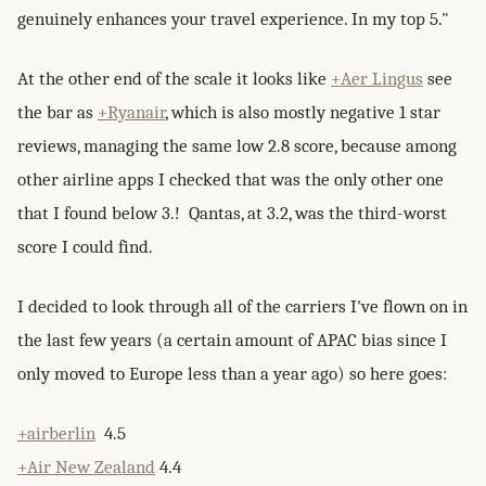
genuinely enhances your travel experience. In my top 5."
At the other end of the scale it looks like
+Aer Lingus
see
the bar as
+Ryanair
, which is also mostly negative 1 star
reviews, managing the same low 2.8 score, because among
other airline apps I checked that was the only other one
that I found below 3.! Qantas, at 3.2, was the third-worst
score I could find.
I decided to look through all of the carriers I've flown on in
the last few years (a certain amount of APAC bias since I
only moved to Europe less than a year ago) so here goes:
+airberlin
4.5
+Air New Zealand
4.4