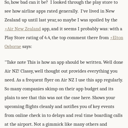
So, how bad can it be? I looked through the play store to
see how airline apps rated generally. I've lived in New
Zealand up until last year, so maybe I was spoiled by the
+Air New Zealand
app, and it seems I probably was: with a
Play Store rating of 4.4, the top comment there from
+Elton
Osborne
says:
"Take note This is how an app should be written. Well done
Air NZ! Classy, well thought out provides everything you
need. As a frequent flyer on Air NZ I use this app regularly.
So many companies skimp on their app budget and its
plain to see that this was not the case here. Shows your
upcoming flights cleanly and notifies you of key events
from online check in to delays and real time boarding calls
at the airport. Not a gimmick like many others and