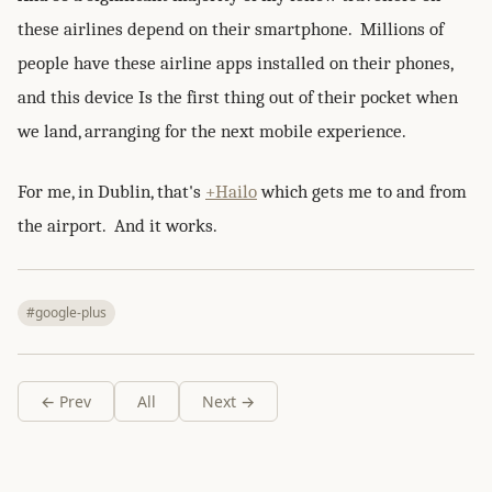
these airlines depend on their smartphone. Millions of
people have these airline apps installed on their phones,
and this device Is the first thing out of their pocket when
we land, arranging for the next mobile experience.
For me, in Dublin, that's
+Hailo
which gets me to and from
the airport. And it works.
#google-plus
← Prev
All
Next →