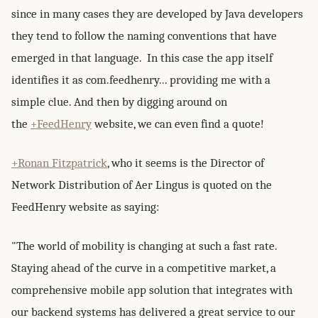
since in many cases they are developed by Java developers
they tend to follow the naming conventions that have
emerged in that language. In this case the app itself
identifies it as com.feedhenry... providing me with a
simple clue. And then by digging around on
the
+FeedHenry
website, we can even find a quote!
+Ronan Fitzpatrick
, who it seems is the Director of
Network Distribution of Aer Lingus is quoted on the
FeedHenry website as saying:
"The world of mobility is changing at such a fast rate.
Staying ahead of the curve in a competitive market, a
comprehensive mobile app solution that integrates with
our backend systems has delivered a great service to our