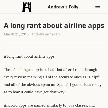
Andrew's Folly
A long rant about airline apps
March 21, 2015 · andrew mcmillan
A long rant about airline apps...
The
+Aer Lingus
app is so bad that after I read through
every review. marking all of the accurate ones as "Helpful"
and all of the obvious spam as "Spam", I got curious today
as to how it could have got that way.
Android apps are named similarly to Java classes, and