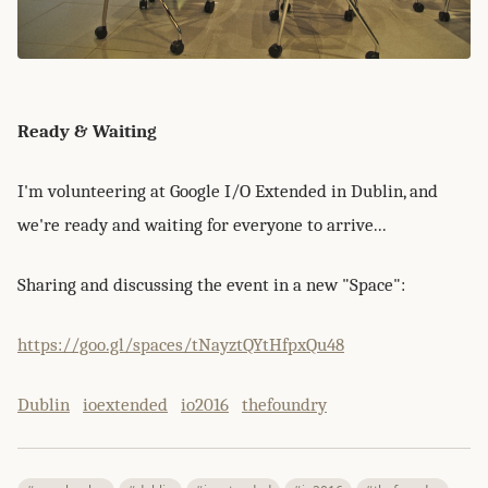
Ready & Waiting
I'm volunteering at Google I/O Extended in Dublin, and
we're ready and waiting for everyone to arrive...
Sharing and discussing the event in a new "Space":
https://goo.gl/spaces/tNayztQYtHfpxQu48
Dublin
ioextended
io2016
thefoundry