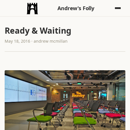
Andrew's Folly
Ready & Waiting
May 18, 2016 · andrew mcmillan