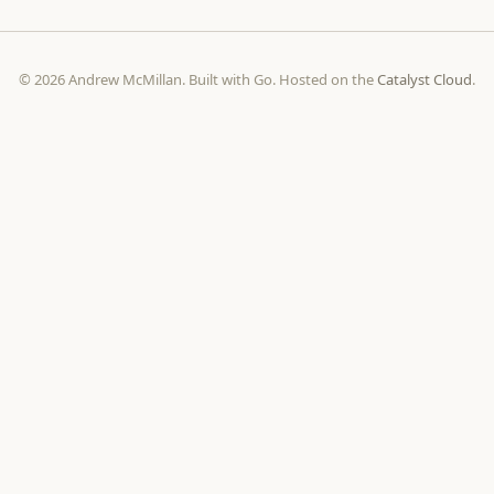
© 2026 Andrew McMillan. Built with Go. Hosted on the
Catalyst Cloud
.