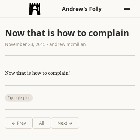
Andrew's Folly
Now that is how to complain
November 23, 2015 · andrew mcmillan
Now
that
is how to complain!
#google-plus
← Prev
All
Next →