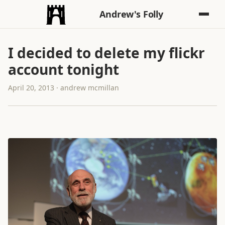
Andrew's Folly
I decided to delete my flickr
account tonight
April 20, 2013 · andrew mcmillan