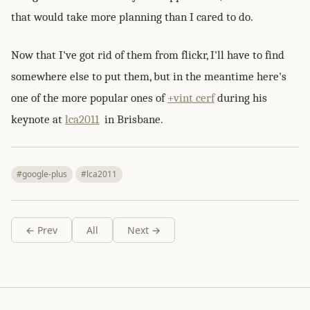
that would take more planning than I cared to do.
Now that I've got rid of them from flickr, I'll have to find
somewhere else to put them, but in the meantime here's
one of the more popular ones of
+vint cerf
during his
keynote at
lca2011
in Brisbane.
#google-plus
#lca2011
← Prev
All
Next →