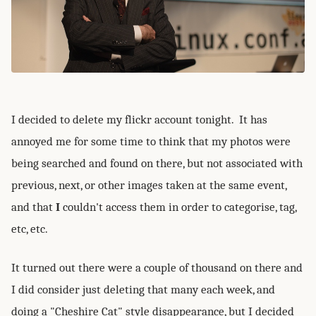
I decided to delete my flickr account tonight. It has
annoyed me for some time to think that my photos were
being searched and found on there, but not associated with
previous, next, or other images taken at the same event,
and that
I
couldn't access them in order to categorise, tag,
etc, etc.
It turned out there were a couple of thousand on there and
I did consider just deleting that many each week, and
doing a "Cheshire Cat" style disappearance, but I decided