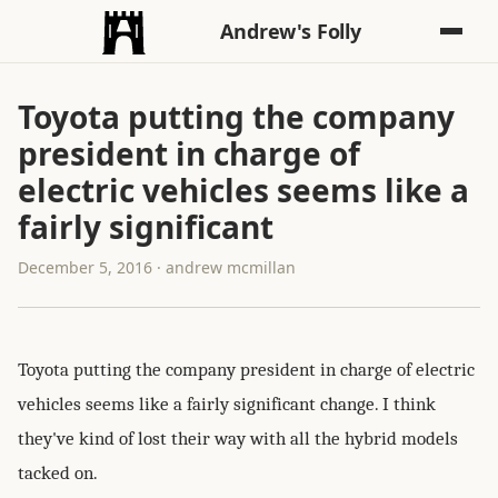
Andrew's Folly
Toyota putting the company
president in charge of
electric vehicles seems like a
fairly significant
December 5, 2016 · andrew mcmillan
Toyota putting the company president in charge of electric
vehicles seems like a fairly significant change. I think
they've kind of lost their way with all the hybrid models
tacked on.