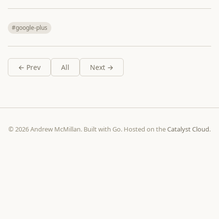
#google-plus
← Prev
All
Next →
© 2026 Andrew McMillan. Built with Go. Hosted on the
Catalyst Cloud
.