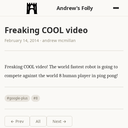
Andrew's Folly
Freaking COOL video
February 14, 2014 · andrew mcmillan
Freaking COOL video! The world fastest robot is going to
compete against the world 8 human player in ping pong!
#google-plus
#8
← Prev
All
Next →