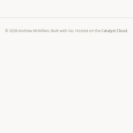
© 2026 Andrew McMillan. Built with Go. Hosted on the
Catalyst Cloud
.