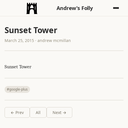
Andrew's Folly
Sunset Tower
March 25, 2015 · andrew mcmillan
Sunset Tower
#google-plus
← Prev
All
Next →