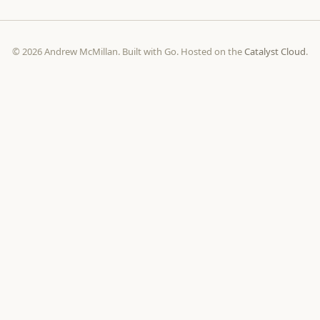
© 2026 Andrew McMillan. Built with Go. Hosted on the
Catalyst Cloud
.