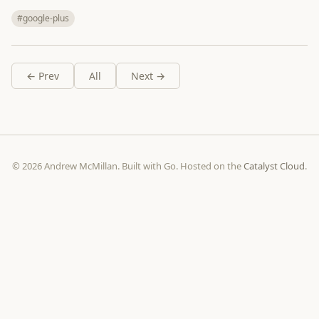
#google-plus
← Prev
All
Next →
© 2026 Andrew McMillan. Built with Go. Hosted on the
Catalyst Cloud
.