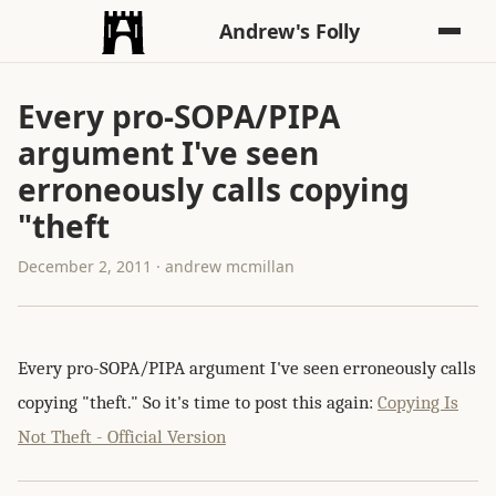
Andrew's Folly
Every pro-SOPA/PIPA
argument I've seen
erroneously calls copying
"theft
December 2, 2011 · andrew mcmillan
Every pro-SOPA/PIPA argument I've seen erroneously calls
copying "theft." So it's time to post this again:
Copying Is
Not Theft - Official Version