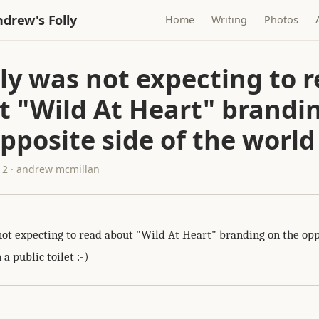
drew's Folly
Home
Writing
Photos
lly was not expecting to 
t "Wild At Heart" brandi
pposite side of the world
12 · andrew mcmillan
not expecting to read about "Wild At Heart" branding on the opp
 a public toilet :-)