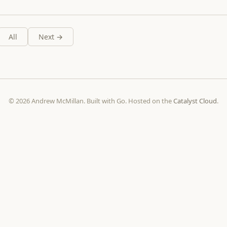
All
Next →
© 2026 Andrew McMillan. Built with Go. Hosted on the
Catalyst Cloud
.