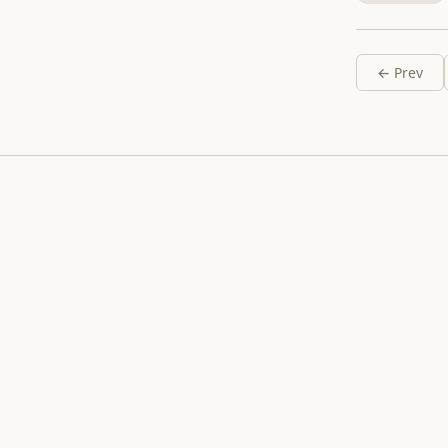
← Prev