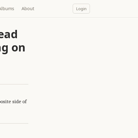
Albums
About
Login
read
ng on
osite side of