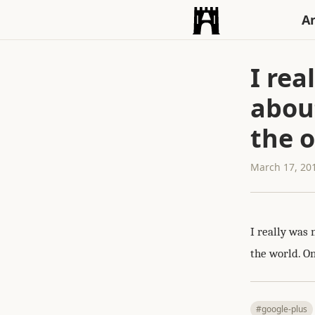
An
I rea
abou
the o
March 17, 20
I really was 
the world. On
#google-plus