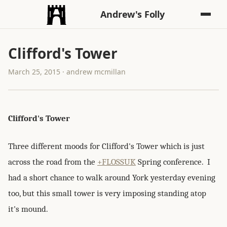
Andrew's Folly
Clifford's Tower
March 25, 2015 · andrew mcmillan
Clifford's Tower
Three different moods for Clifford's Tower which is just
across the road from the
+FLOSSUK
Spring conference. I
had a short chance to walk around York yesterday evening
too, but this small tower is very imposing standing atop
it's mound.