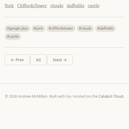
York
CliffordsTower
clouds
daffodils
castle
#google-plus
#york
#cliffordstower
#clouds
#daffodils
#castle
← Prev
All
Next →
© 2026 Andrew McMillan. Built with Go. Hosted on the
Catalyst Cloud
.