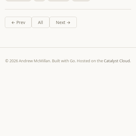
← Prev
All
Next →
© 2026 Andrew McMillan. Built with Go. Hosted on the
Catalyst Cloud
.