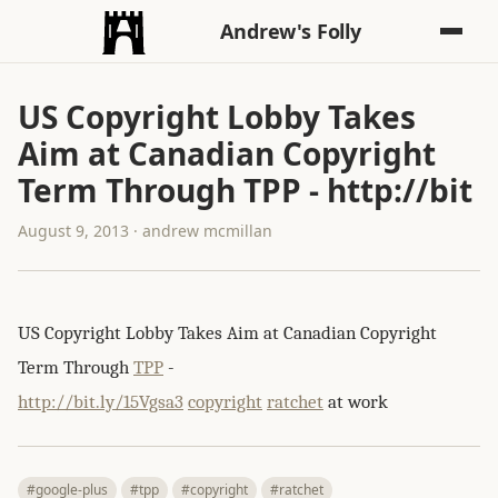
Andrew's Folly
US Copyright Lobby Takes
Aim at Canadian Copyright
Term Through TPP - http://bit
August 9, 2013 · andrew mcmillan
US Copyright Lobby Takes Aim at Canadian Copyright
Term Through
TPP
-
http://bit.ly/15Vgsa3
copyright
ratchet
at work
#google-plus
#tpp
#copyright
#ratchet