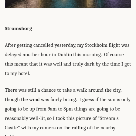
Strömsborg
After getting cancelled yesterday, my Stockholm flight was
delayed another hour in Dublin this morning. Of course
this meant that it was well and truly dark by the time I got
to my hotel.
There was still a chance to take a walk around the city,
though the wind was fairly biting. I guess if the sun is only
going to be up from 9am to 3pm things are going to be
reasonably well-lit, so I took this picture of "Stream's
Castle" with my camera on the railing of the nearby