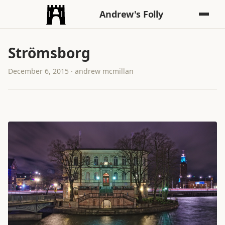
Andrew's Folly
Strömsborg
December 6, 2015 · andrew mcmillan