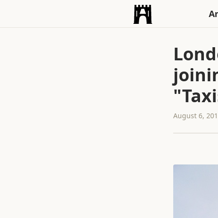
An
Lond
joini
"Taxi
August 6, 20