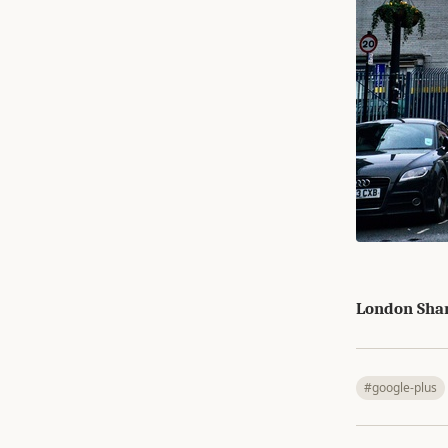
London Sha
#google-plus