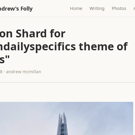
drew's Folly
Home
Writing
Photos
on Shard for
ndailyspecifics theme of
s"
18 · andrew mcmillan