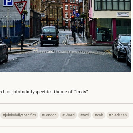
rd
for joinindailyspecifics theme of "Taxis"
#joinindailyspecifics
#London
#Shard
#taxi
#cab
#black cab