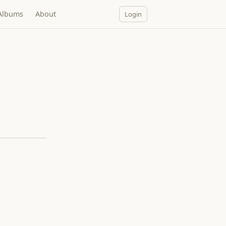
Albums
About
Login