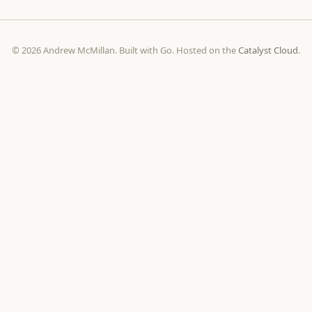
© 2026 Andrew McMillan. Built with Go. Hosted on the
Catalyst Cloud
.