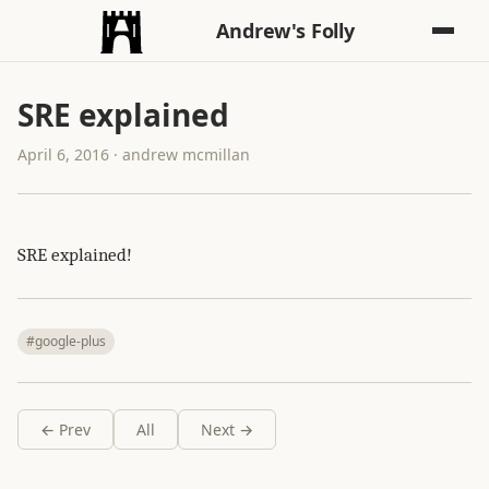
Andrew's Folly
SRE explained
April 6, 2016 · andrew mcmillan
SRE explained!
#google-plus
← Prev
All
Next →