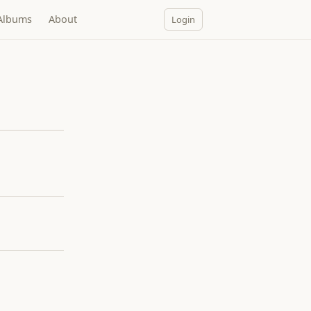
Albums
About
Login