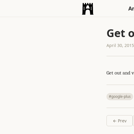
An
Get o
April 30, 201
Get out and v
#google-plus
← Prev