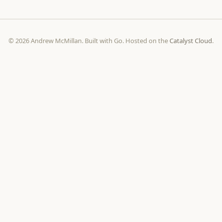
© 2026 Andrew McMillan. Built with Go. Hosted on the
Catalyst Cloud
.