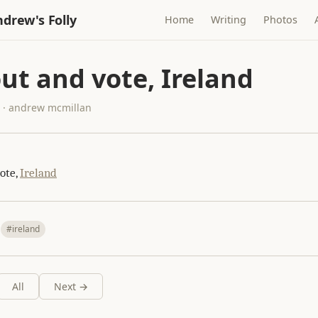
drew's Folly
Home
Writing
Photos
ut and vote, Ireland
5 · andrew mcmillan
ote,
Ireland
#ireland
All
Next →