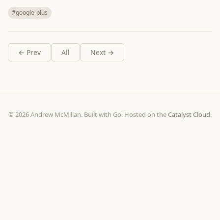
#google-plus
← Prev
All
Next →
© 2026 Andrew McMillan. Built with Go. Hosted on the
Catalyst Cloud
.