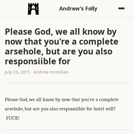
Andrew's Folly
Please God, we all know by
now that you're a complete
arsehole, but are you also
responsiible for
July 23, 2015 · andrew mcmillan
Please God, we all know by now that you're a complete
arsehole, but are you also responsiible for hotel wifi?
FUCK!