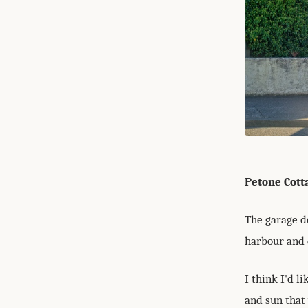
Petone Cott
The garage d
harbour and 
I think I'd l
and sun that