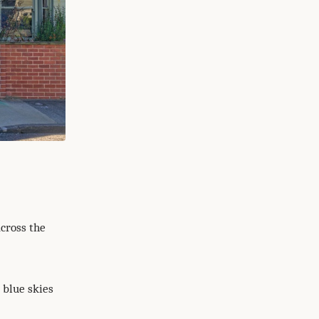
across the
 blue skies