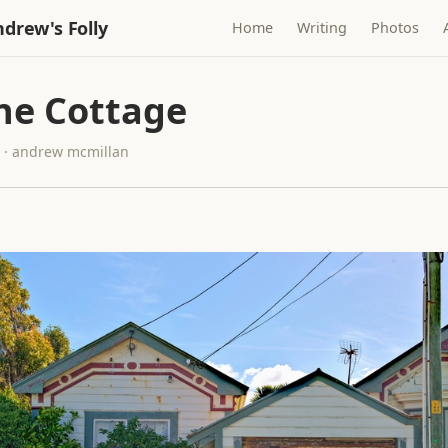
drew's Folly
Home
Writing
Photos
ne Cottage
7 · andrew mcmillan