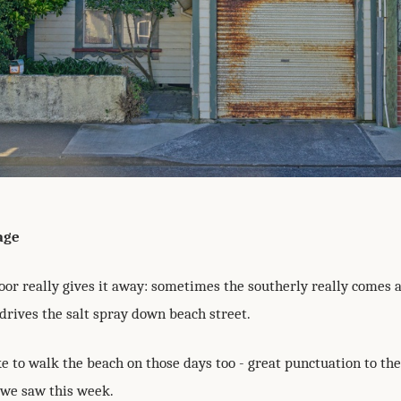
age
oor really gives it away: sometimes the southerly really comes 
drives the salt spray down beach street.
ike to walk the beach on those days too - great punctuation to the
 we saw this week.