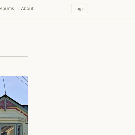
Albums
About
Login