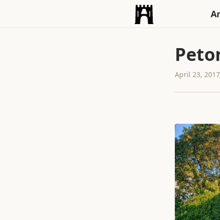
An
Peto
April 23, 201