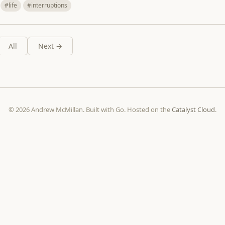
#life
#interruptions
All
Next →
© 2026 Andrew McMillan. Built with Go. Hosted on the
Catalyst Cloud
.