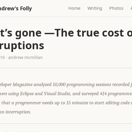
drew's Folly
Home
Writing
Photos
t’s gone —The true cost o
rruptions
016 · andrew mcmillan
loper Magazine analyzed 10,000 programming sessions recorded 
rs using Eclipse and Visual Studio, and surveyed 414 programme
d that a programmer needs up to 15 minutes to start editing code
an interruption.