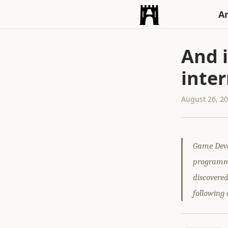
An
And i
inte
August 26, 2
Game Deve
programme
discovere
following 