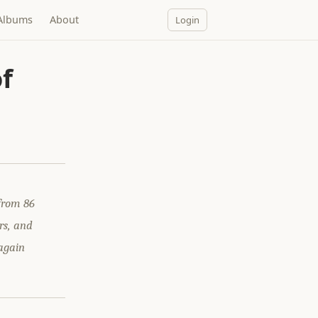
Albums
About
Login
f
from 86
rs, and
 again