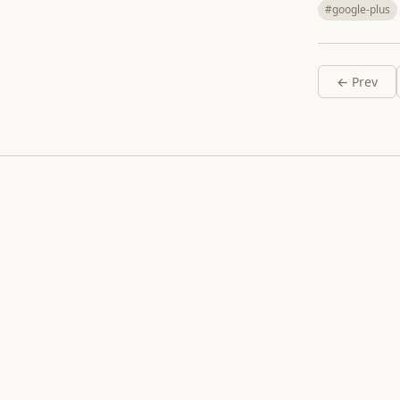
#google-plus
← Prev