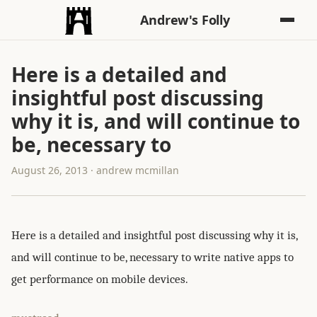
Andrew's Folly
Here is a detailed and
insightful post discussing
why it is, and will continue to
be, necessary to
August 26, 2013 · andrew mcmillan
Here is a detailed and insightful post discussing why it is,
and will continue to be, necessary to write native apps to
get performance on mobile devices.