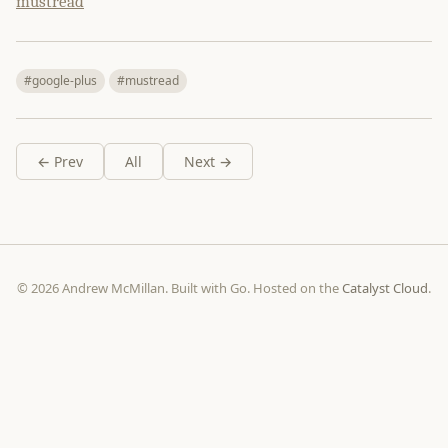
mustread
#google-plus
#mustread
← Prev
All
Next →
© 2026 Andrew McMillan. Built with Go. Hosted on the
Catalyst Cloud
.