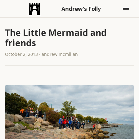
Andrew's Folly
The Little Mermaid and
friends
October 2, 2013 · andrew mcmillan