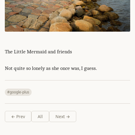
The Little Mermaid and friends
Not quite so lonely as she once was, I guess.
#google-plus
← Prev
All
Next →