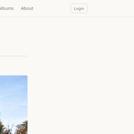
Albums
About
Login