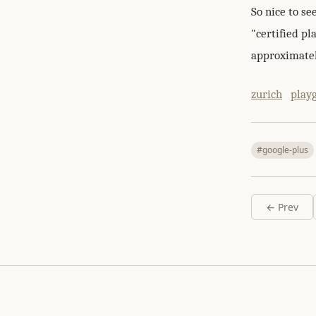
So nice to se
"certified p
approximatel
zurich
play
#google-plus
← Prev