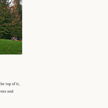
e top of it,
ents and