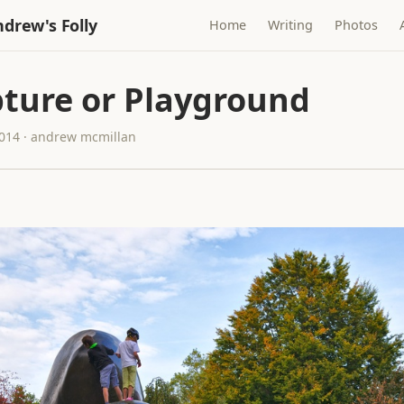
drew's Folly
Home
Writing
Photos
pture or Playground
2014 · andrew mcmillan