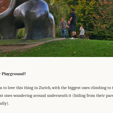
r Playground?
 to love this thing in Zurich, with the biggest ones climbing to th
lest ones wandering around underneath it (hiding from their par
ally).