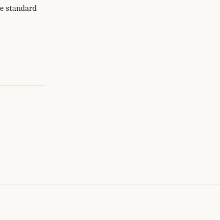
me standard