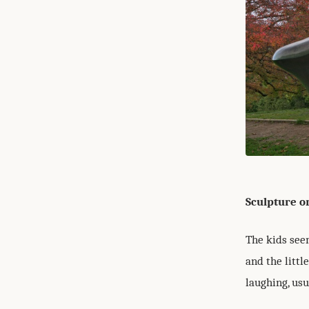
Sculpture o
The kids seem
and the litt
laughing, usu