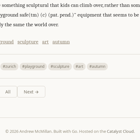
e something sculptural that kids can climb over, rather than so
layground safe(tm) (c) (pat. pend.)" equipment that seems to be
y the same the world over.
ground
sculpture
art
autumn
#zurich
#playground
#sculpture
#art
#autumn
All
Next →
© 2026 Andrew McMillan. Built with Go. Hosted on the
Catalyst Cloud
.