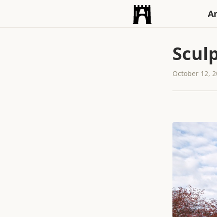
An
Scul
October 12, 