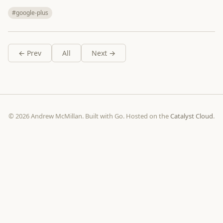
#google-plus
← Prev
All
Next →
© 2026 Andrew McMillan. Built with Go. Hosted on the
Catalyst Cloud
.