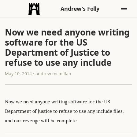
Andrew's Folly
Now we need anyone writing
software for the US
Department of Justice to
refuse to use any include
May 10, 2014 · andrew mcmillan
Now we need anyone writing software for the US
Department of Justice to refuse to use any include files,
and our revenge will be complete.