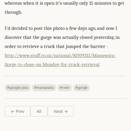
whereas when it is open it's usually only 15 minutes to get
through.
I'd decided to post this photo a few days ago, and now I
discover that the gorge was actually closed yesterday, in
order to retrieve a truck that jumped the barrier -
http://www.stuff.co.nz/national/81939311/Manawatu-
Gorge-to-close-on-Monday-for-truck-retrieval
#google-plus
#manawatu
#river
#gorge
← Prev
All
Next →