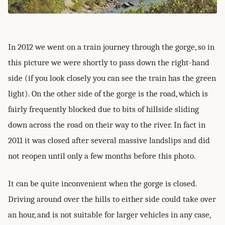
In 2012 we went on a train journey through the gorge, so in
this picture we were shortly to pass down the right-hand
side (if you look closely you can see the train has the green
light). On the other side of the gorge is the road, which is
fairly frequently blocked due to bits of hillside sliding
down across the road on their way to the river. In fact in
2011 it was closed after several massive landslips and did
not reopen until only a few months before this photo.
It can be quite inconvenient when the gorge is closed.
Driving around over the hills to either side could take over
an hour, and is not suitable for larger vehicles in any case,