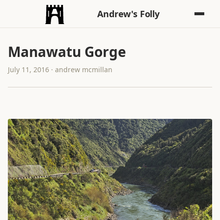
Andrew's Folly
Manawatu Gorge
July 11, 2016 · andrew mcmillan