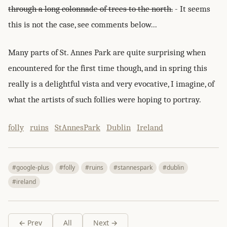
through a long colonnade of trees to the north.
- It seems
this is not the case, see comments below...
Many parts of St. Annes Park are quite surprising when
encountered for the first time though, and in spring this
really is a delightful vista and very evocative, I imagine, of
what the artists of such follies were hoping to portray.
folly
ruins
StAnnesPark
Dublin
Ireland
#google-plus
#folly
#ruins
#stannespark
#dublin
#ireland
← Prev
All
Next →