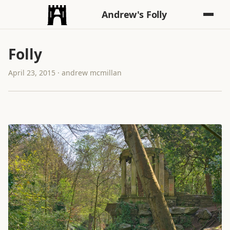
Andrew's Folly
Folly
April 23, 2015 · andrew mcmillan