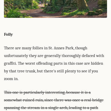
Folly
There are many follies in St. Annes Park, though
unfortunately they are generally thoroughly defaced with
graffiti. The worst offending parts in this case are hidden
by that tree trunk, but there's still plenty to see if you
zoom in.
This one is particularly interesting, because it is a
somewhat ruined ruin, since there was once a real bridge
spanning the stream in a single arch, leading to a path