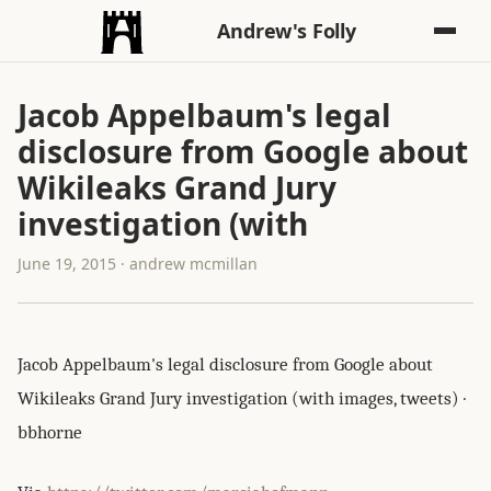
Andrew's Folly
Jacob Appelbaum's legal
disclosure from Google about
Wikileaks Grand Jury
investigation (with
June 19, 2015 · andrew mcmillan
Jacob Appelbaum's legal disclosure from Google about
Wikileaks Grand Jury investigation (with images, tweets) ·
bbhorne