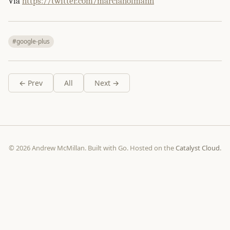
Via
https://twitter.com/marciahofmann
#google-plus
← Prev
All
Next →
© 2026 Andrew McMillan. Built with Go. Hosted on the
Catalyst Cloud
.