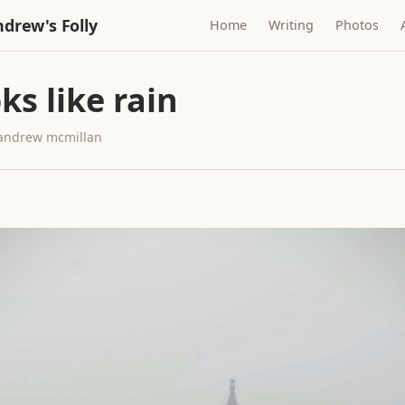
drew's Folly
Home
Writing
Photos
oks like rain
· andrew mcmillan