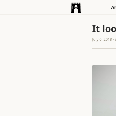
An
It lo
July 6, 2018 