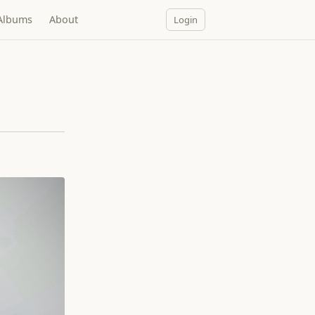
Albums
About
Login