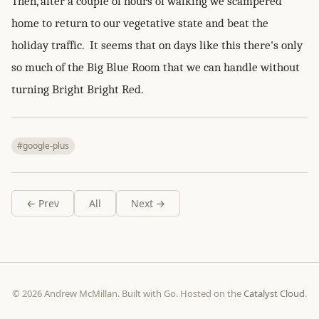
Then, after a couple of hours of walking we scampered
home to return to our vegetative state and beat the
holiday traffic. It seems that on days like this there's only
so much of the Big Blue Room that we can handle without
turning Bright Bright Red.
#google-plus
← Prev
All
Next →
© 2026 Andrew McMillan. Built with Go. Hosted on the
Catalyst Cloud
.