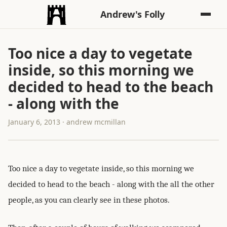
Andrew's Folly
Too nice a day to vegetate
inside, so this morning we
decided to head to the beach
- along with the
January 6, 2013 · andrew mcmillan
Too nice a day to vegetate inside, so this morning we
decided to head to the beach - along with the all the other
people, as you can clearly see in these photos.