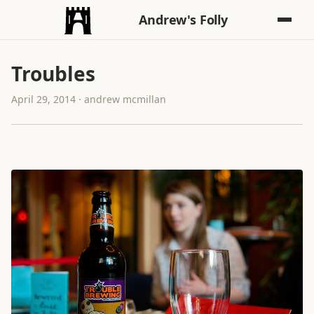
Andrew's Folly
Troubles
April 29, 2014 · andrew mcmillan