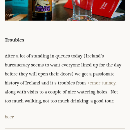
Troubles
After a lot of standing in queues today (Ireland's
bureaucracy seems to want everyone lined up for the day
before they will open their doors) we got a passionate
history of Ireland and it's troubles from
+emer tunney
,
along with visits to a couple of nice watering holes. Not
too much walking, not too much drinking: a good tour.
beer