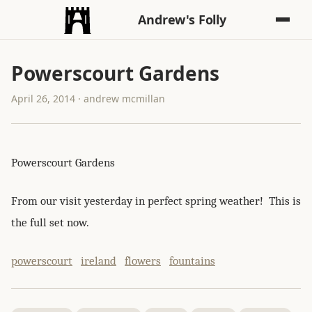
Andrew's Folly
Powerscourt Gardens
April 26, 2014 · andrew mcmillan
Powerscourt Gardens
From our visit yesterday in perfect spring weather! This is
the full set now.
powerscourt
ireland
flowers
fountains