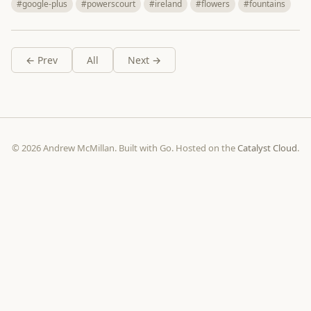
#google-plus
#powerscourt
#ireland
#flowers
#fountains
← Prev
All
Next →
© 2026 Andrew McMillan. Built with Go. Hosted on the
Catalyst Cloud
.