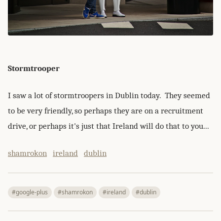
Stormtrooper
I saw a lot of stormtroopers in Dublin today. They seemed
to be very friendly, so perhaps they are on a recruitment
drive, or perhaps it's just that Ireland will do that to you...
shamrokon
ireland
dublin
#google-plus
#shamrokon
#ireland
#dublin