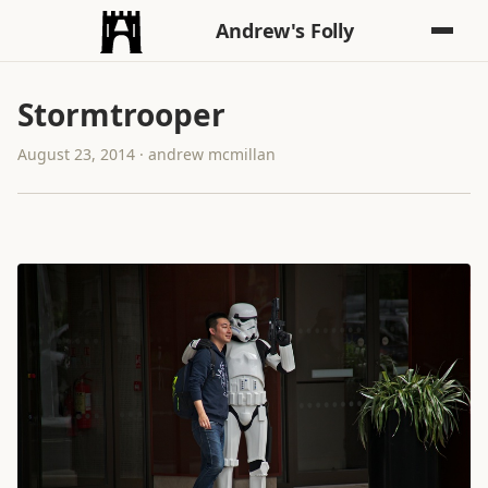
Andrew's Folly
Stormtrooper
August 23, 2014 · andrew mcmillan