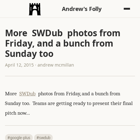
Andrew's Folly
More SWDub photos from
Friday, and a bunch from
Sunday too
April 12, 2015 · andrew mcmillan
More
SWDub
photos from Friday, and a bunch from
Sunday too. Teams are getting ready to present their final
pitch now...
#google-plus
#swdub