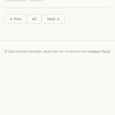
← Prev
All
Next →
© 2026 Andrew McMillan. Built with Go. Hosted on the
Catalyst Cloud
.