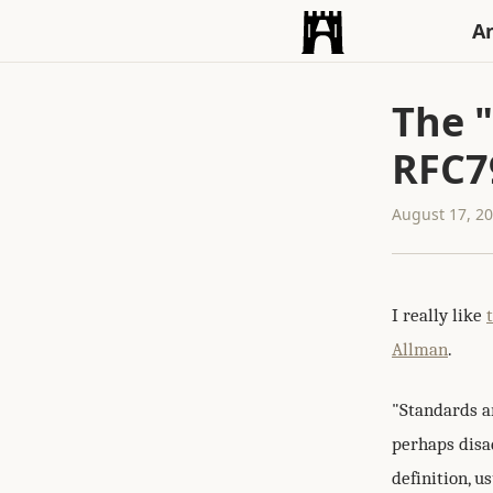
An
The "
RFC7
August 17, 2
I really like
Allman
.
"Standards ar
perhaps disad
definition, us