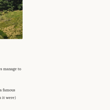
oes manage to
 a famous
s it were)