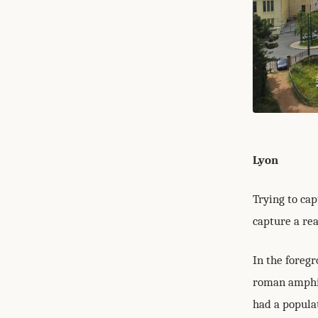
Lyon
Trying to cap
capture a rea
In the foreg
roman amphit
had a popula