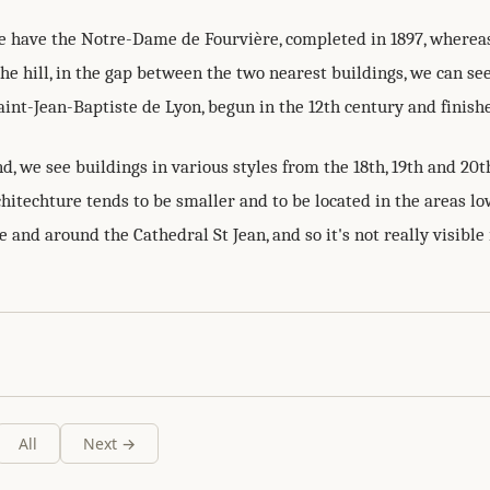
we have the Notre-Dame de Fourvière, completed in 1897, whereas
e hill, in the gap between the two nearest buildings, we can se
int-Jean-Baptiste de Lyon, begun in the 12th century and finishe
d, we see buildings in various styles from the 18th, 19th and 20t
chitechture tends to be smaller and to be located in the areas 
 and around the Cathedral St Jean, and so it's not really visible 
All
Next →