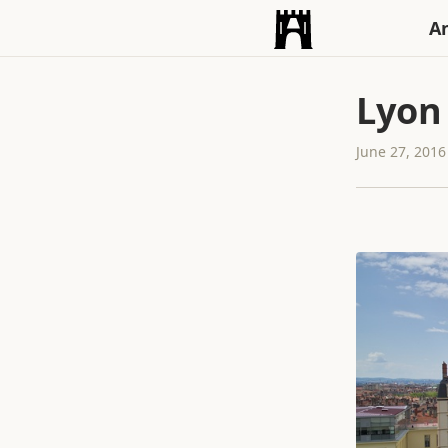
An
Lyon
June 27, 2016