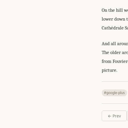
On the hill 
lower down th
Cathédrale Sa
And all aroun
The older ar
from Fouviere
picture.
#google-plus
← Prev