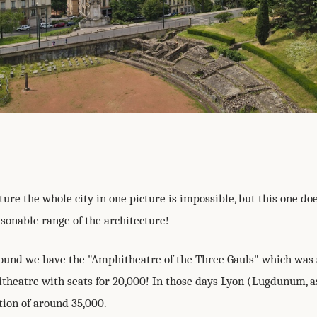
ture the whole city in one picture is impossible, but this one d
sonable range of the architecture!
round we have the "Amphitheatre of the Three Gauls" which was
heatre with seats for 20,000! In those days Lyon (Lugdunum, a
tion of around 35,000.