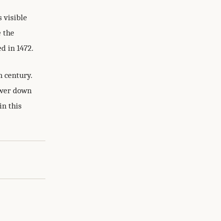
 visible
e the
d in 1472.
h century.
lower down
in this