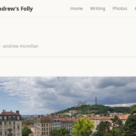
drew's Folly
Home
Writing
Photos
 · andrew mcmillan