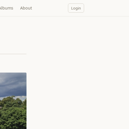
Albums
About
Login