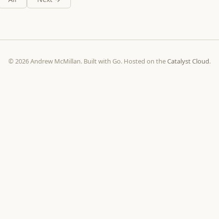
© 2026 Andrew McMillan. Built with Go. Hosted on the
Catalyst Cloud
.