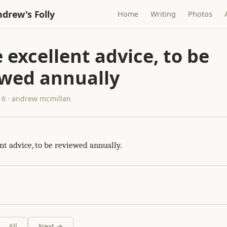
drew's Folly
Home
Writing
Photos
excellent advice, to be
ewed annually
16 · andrew mcmillan
nt advice, to be reviewed annually.
All
Next →