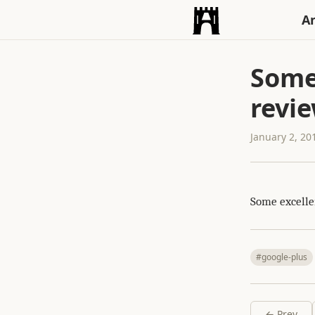
An
Some 
revi
January 2, 20
Some excelle
#google-plus
← Prev