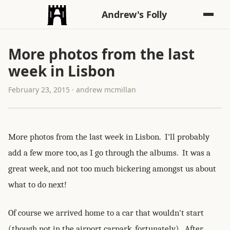
Andrew's Folly
More photos from the last
week in Lisbon
February 23, 2015 · andrew mcmillan
More photos from the last week in Lisbon. I'll probably
add a few more too, as I go through the albums. It was a
great week, and not too much bickering amongst us about
what to do next!
Of course we arrived home to a car that wouldn't start
(though not in the airport carpark, fortunately). After