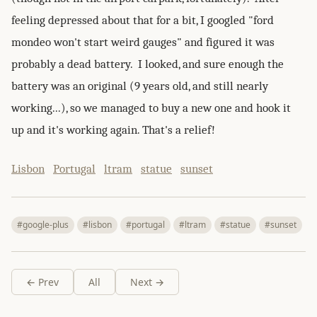
feeling depressed about that for a bit, I googled "ford
mondeo won't start weird gauges" and figured it was
probably a dead battery. I looked, and sure enough the
battery was an original (9 years old, and still nearly
working...), so we managed to buy a new one and hook it
up and it's working again. That's a relief!
Lisbon
Portugal
ltram
statue
sunset
#google-plus
#lisbon
#portugal
#ltram
#statue
#sunset
← Prev
All
Next →