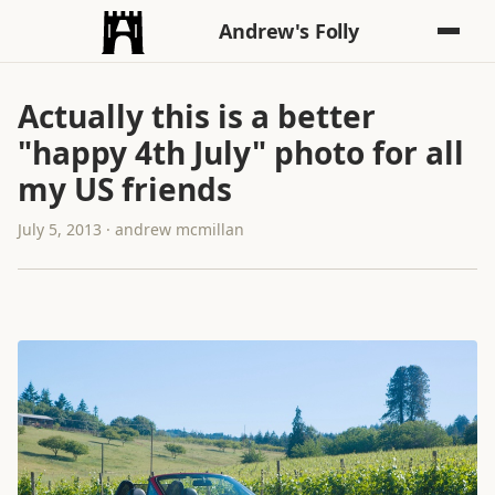
Andrew's Folly
Actually this is a better
"happy 4th July" photo for all
my US friends
July 5, 2013 · andrew mcmillan