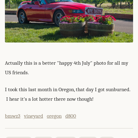
Actually this is a better "happy 4th July" photo for all my
US friends.
I took this last month in Oregon, that day I got sunburned.
I hear it's a lot hotter there now though!
bmwz3
vineyard
oregon
d800