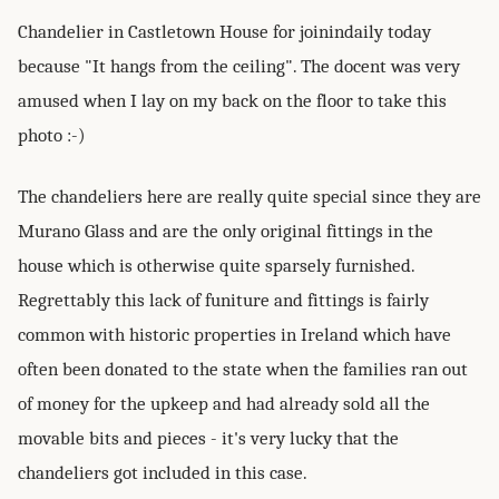
Chandelier in Castletown House for joinindaily today
because "It hangs from the ceiling". The docent was very
amused when I lay on my back on the floor to take this
photo :-)
The chandeliers here are really quite special since they are
Murano Glass and are the only original fittings in the
house which is otherwise quite sparsely furnished.
Regrettably this lack of funiture and fittings is fairly
common with historic properties in Ireland which have
often been donated to the state when the families ran out
of money for the upkeep and had already sold all the
movable bits and pieces - it's very lucky that the
chandeliers got included in this case.