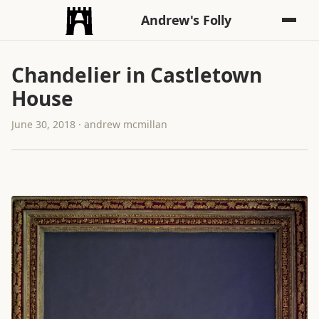
Andrew's Folly
Chandelier in Castletown
House
June 30, 2018 · andrew mcmillan