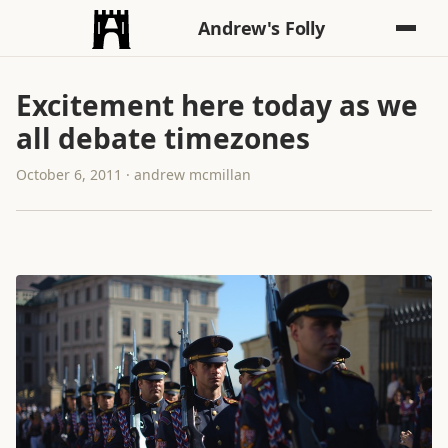
Andrew's Folly
Excitement here today as we
all debate timezones
October 6, 2011 · andrew mcmillan