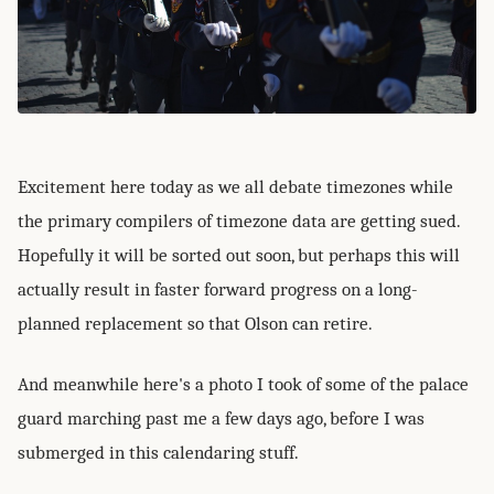
Excitement here today as we all debate timezones while
the primary compilers of timezone data are getting sued.
Hopefully it will be sorted out soon, but perhaps this will
actually result in faster forward progress on a long-
planned replacement so that Olson can retire.
And meanwhile here's a photo I took of some of the palace
guard marching past me a few days ago, before I was
submerged in this calendaring stuff.