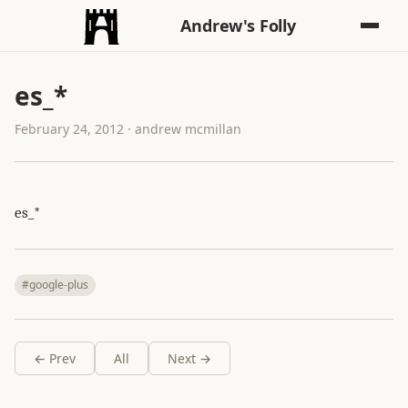
Andrew's Folly
es_*
February 24, 2012 · andrew mcmillan
es_*
#google-plus
← Prev
All
Next →