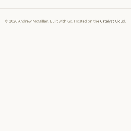
© 2026 Andrew McMillan. Built with Go. Hosted on the
Catalyst Cloud
.