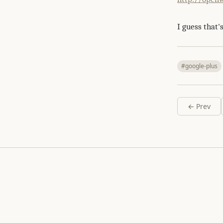
I guess that's
#google-plus
← Prev