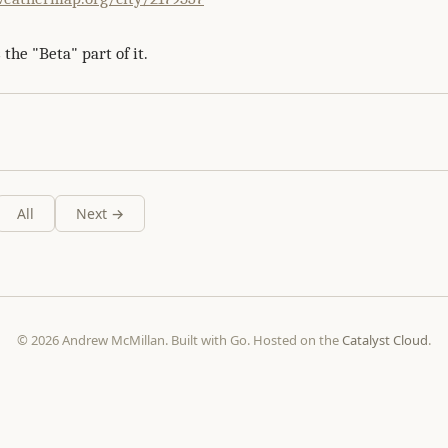
 the "Beta" part of it.
All
Next →
© 2026 Andrew McMillan. Built with Go. Hosted on the
Catalyst Cloud
.