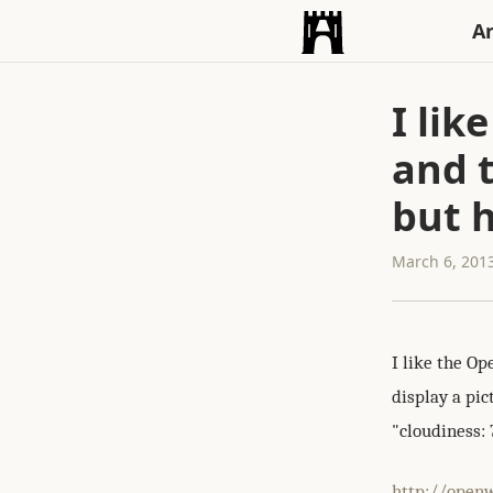
An
I li
and t
but h
March 6, 201
I like the O
display a pic
"cloudiness: 
http://open