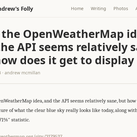
drew's Folly
Home
Writing
Photos
ke the OpenWeatherMap id
he API seems relatively 
ow does it get to display
3 · andrew mcmillan
penWeatherMap idea, and the API seems relatively sane, but how d
ture of what the clear blue sky really looks like today, along wit
71%" statistic.
weathermap.org/city/2179537