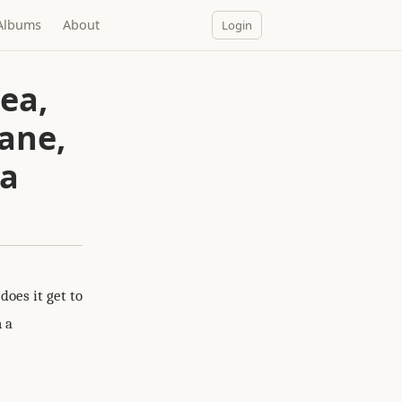
Albums
About
Login
ea,
sane,
 a
oes it get to
h a