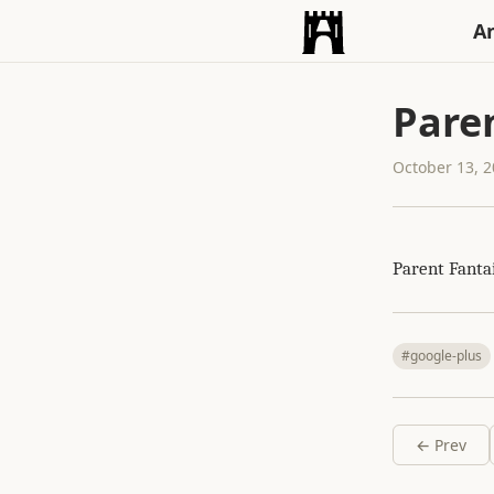
An
Paren
October 13, 
Parent Fanta
#google-plus
← Prev