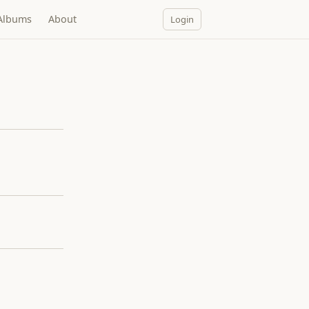
Albums
About
Login