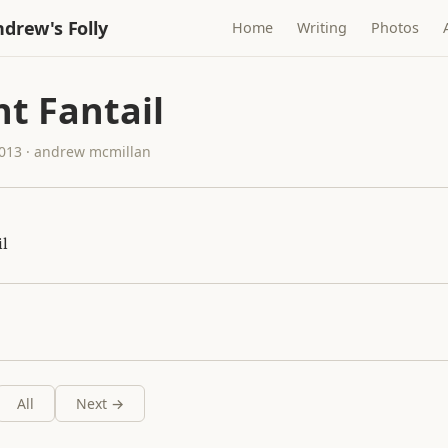
drew's Folly
Home
Writing
Photos
t Fantail
2013 · andrew mcmillan
il
All
Next →