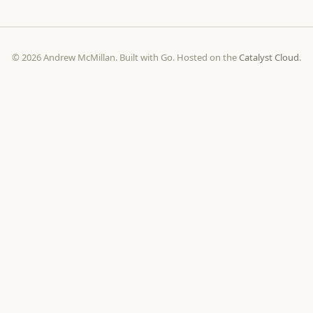
© 2026 Andrew McMillan. Built with Go. Hosted on the
Catalyst Cloud
.