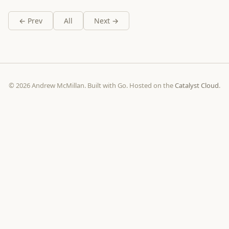
← Prev
All
Next →
© 2026 Andrew McMillan. Built with Go. Hosted on the
Catalyst Cloud
.