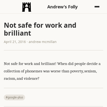
Andrew's Folly
Not safe for work and
brilliant
April 21, 2016 · andrew mcmillan
Not safe for work and brilliant! When did people decide a
collection of phonemes was worse than poverty, sexism,
racism, and violence?
#google-plus