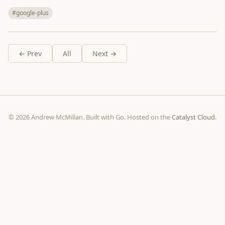
#google-plus
← Prev
All
Next →
© 2026 Andrew McMillan. Built with Go. Hosted on the
Catalyst Cloud
.