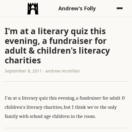
Andrew's Folly
I'm at a literary quiz this
evening, a fundraiser for
adult & children's literacy
charities
September 8, 2011 · andrew mcmillan
I'm at a literary quiz this evening, a fundraiser for adult &
children's literacy charities, but I think we're the only
family with school age children in the room.