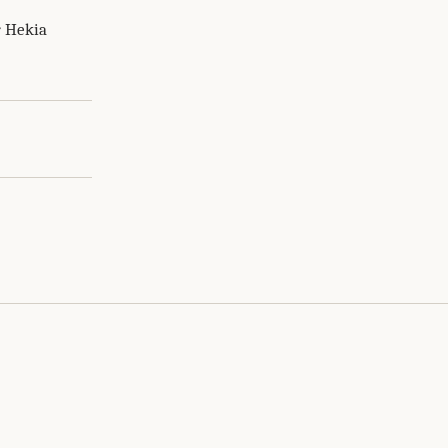
r Hekia