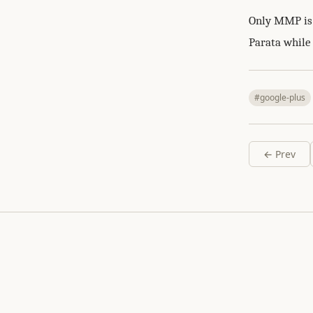
Only MMP is g
Parata while
#google-plus
← Prev