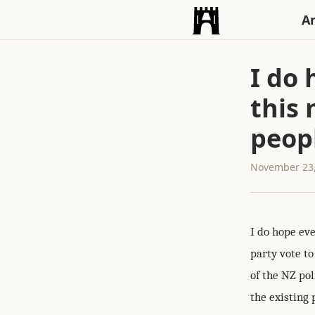
An
I do
this 
peopl
November 23,
I do hope ev
party vote to
of the NZ pol
the existing