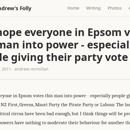
drew's Folly
Home
Writing
Photos
 hope everyone in Epsom 
man into power - especial
e giving their party vote
 2011 · andrew mcmillan
eryone in Epsom votes this man into power - especially people gi
 NZ First, Greens, Maori Party the Pirate Party or Labour. The la
itical circus have been bad enough, but I think things will be pre
 powers have nothing to moderate their behaviour for another th