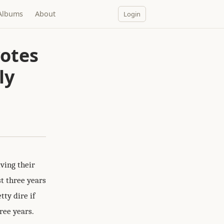
Albums
About
Login
votes
ly
ving their
st three years
tty dire if
ree years.