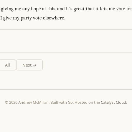
iving me any hope at this, and it's great that it lets me vote fo
 I give my party vote elsewhere.
All
Next →
© 2026 Andrew McMillan. Built with Go. Hosted on the
Catalyst Cloud
.