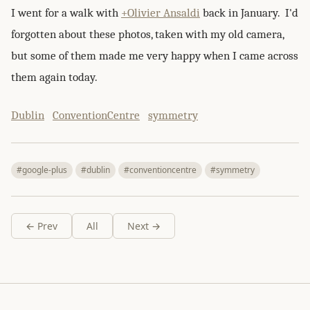
I went for a walk with
+Olivier Ansaldi
back in January. I'd
forgotten about these photos, taken with my old camera,
but some of them made me very happy when I came across
them again today.
Dublin
ConventionCentre
symmetry
#google-plus
#dublin
#conventioncentre
#symmetry
← Prev
All
Next →