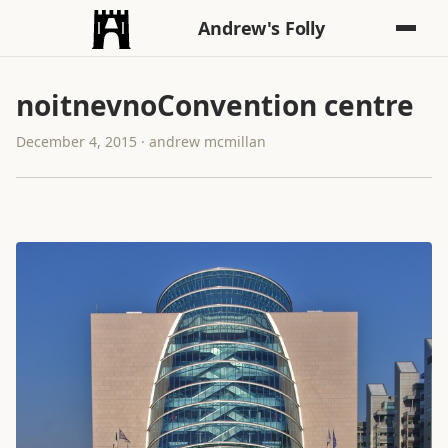
Andrew's Folly
noitnevnoConvention centre
December 4, 2015 · andrew mcmillan