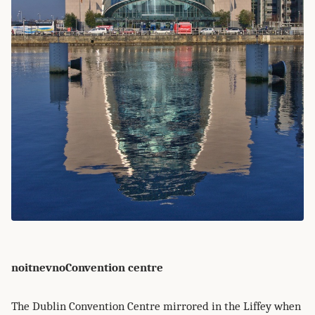
noitnevnoConvention centre
The Dublin Convention Centre mirrored in the Liffey when