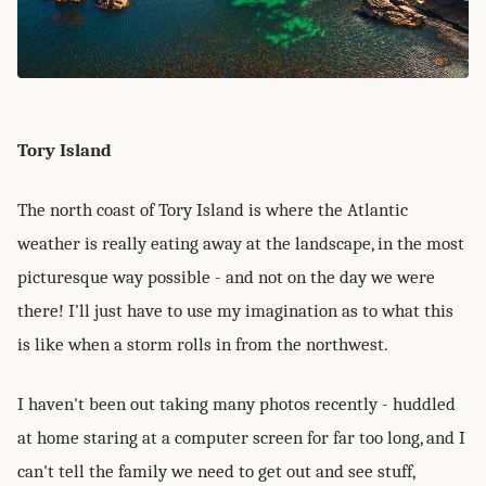
Tory Island
The north coast of Tory Island is where the Atlantic
weather is really eating away at the landscape, in the most
picturesque way possible - and not on the day we were
there! I'll just have to use my imagination as to what this
is like when a storm rolls in from the northwest.
I haven't been out taking many photos recently - huddled
at home staring at a computer screen for far too long, and I
can't tell the family we need to get out and see stuff,