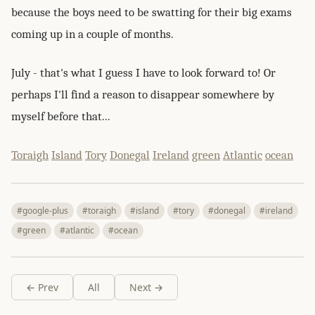
because the boys need to be swatting for their big exams
coming up in a couple of months.
July - that's what I guess I have to look forward to! Or
perhaps I'll find a reason to disappear somewhere by
myself before that...
Toraigh
Island
Tory
Donegal
Ireland
green
Atlantic
ocean
#google-plus
#toraigh
#island
#tory
#donegal
#ireland
#green
#atlantic
#ocean
← Prev
All
Next →