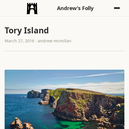
Andrew's Folly
Tory Island
March 27, 2016 · andrew mcmillan