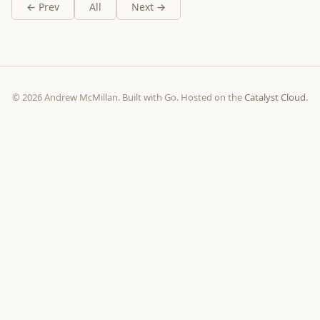
← Prev
All
Next →
© 2026 Andrew McMillan. Built with Go. Hosted on the
Catalyst Cloud
.