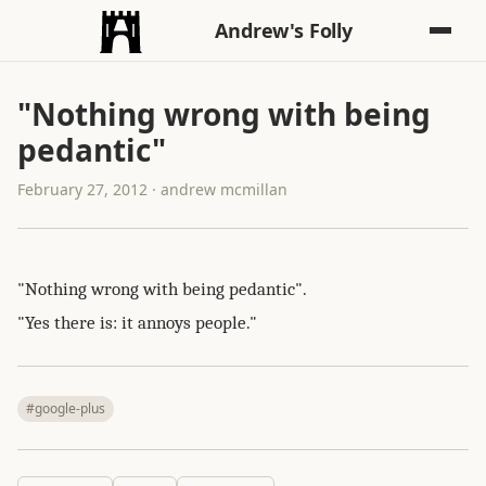
Andrew's Folly
"Nothing wrong with being
pedantic"
February 27, 2012 · andrew mcmillan
"Nothing wrong with being pedantic".
"Yes there is: it annoys people."
#google-plus